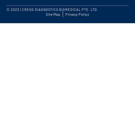
© 2023 | CREDO DIAGNOSTICS BIOMEDICAL PTE. LTD.
Site Map
Privacy Policy