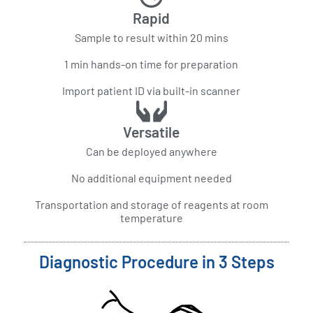
Rapid
Sample to result within 20 mins
1 min hands-on time for preparation
Import patient ID via built-in scanner
Versatile
Can be deployed anywhere
No additional equipment needed
Transportation and storage of reagents at room
temperature
Diagnostic Procedure in 3 Steps