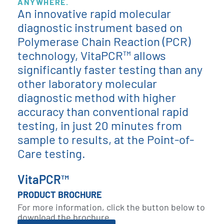
ANYWHERE.
An innovative rapid molecular
diagnostic instrument based on
Polymerase Chain Reaction (PCR)
technology, VitaPCR™ allows
significantly faster testing than any
other laboratory molecular
diagnostic method with higher
accuracy than conventional rapid
testing, in just 20 minutes from
sample to results, at the Point-of-
Care testing.
VitaPCR™
PRODUCT BROCHURE
For more information, click the button below to
download the brochure.