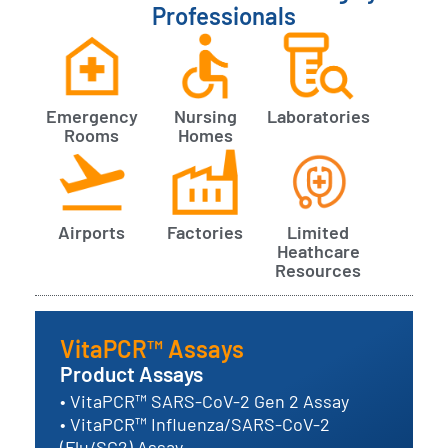
Professionals
Emergency
Nursing
Laboratories
Rooms
Homes
Airports
Factories
Limited
Heathcare
Resources
VitaPCR™ Assays
Product Assays
• VitaPCR™ SARS-CoV-2 Gen 2 Assay
• VitaPCR™ Influenza/SARS-CoV-2
(Flu/SC2) Assay