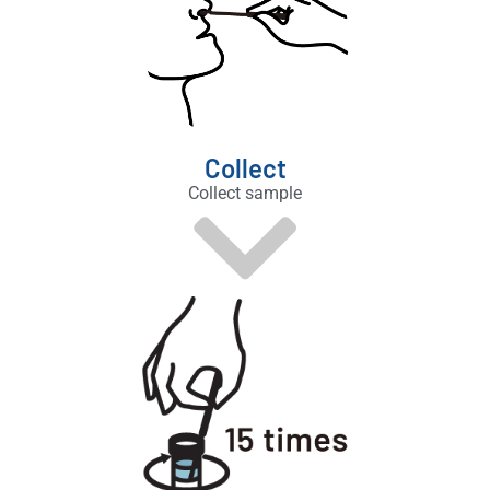
Collect
Collect sample