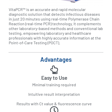
VitaPCR™ is an accurate and rapid molecular
diagnostic solution that detects infectious diseases
in just 20 minutes using real-time Polymerase Chain
Reaction (real-time PCR) technology. It complements
other laboratory-based methods and conventional lab
testing, empowering laboratory and healthcare
professionals with highly accurate information at the
Point-of-Care Testing (POCT).
Advantages
Easy to Use
Minimal training required
Intuitive result interpretation
Results with Ct value & fluorescence curve