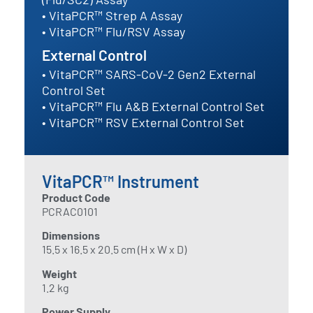
• VitaPCR™ Strep A Assay
• VitaPCR™ Flu/RSV Assay
External Control
• VitaPCR™ SARS-CoV-2 Gen2 External
Control Set
• VitaPCR™ Flu A&B External Control Set
• VitaPCR™ RSV External Control Set
VitaPCR™ Instrument
Product Code
PCRAC0101
Dimensions
15.5 x 16.5 x 20.5 cm (H x W x D)
Weight
1.2 kg
Power Supply