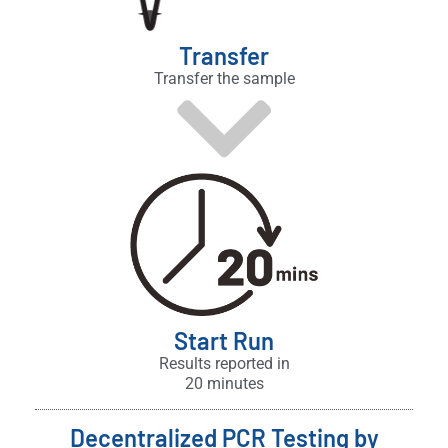
Transfer
Transfer the sample
Start Run
Results reported in
20 minutes
Decentralized PCR Testing by