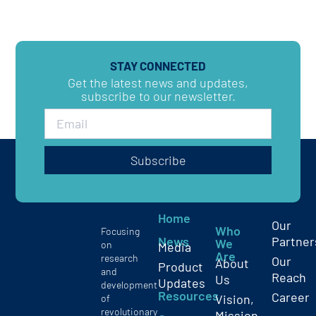
STAY CONNECTED
Get the latest news and updates,
subscribe to our newsletter.
Subscribe
Home
Our
Who
Focusing
News
Partner
We
on
Media
Are
research
Our
About
Product
and
Reach
Us
Updates
development
Resources
Career
Vision,
of
revolutionary
Mission