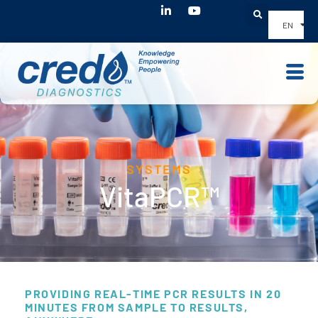
Youtube
EN
SYSTEMS
VitaPCR™
PROVIDING REAL-TIME PCR RESULTS IN 20
MINUTES FROM SAMPLE TO RESULTS,