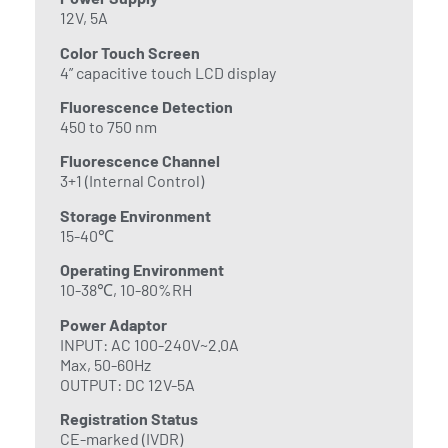
12V, 5A
Color Touch Screen
4” capacitive touch LCD display
Fluorescence Detection
450 to 750 nm
Fluorescence Channel
3+1 (Internal Control)
Storage Environment
15-40℃
Operating Environment
10-38℃, 10-80%RH
Power Adaptor
INPUT: AC 100-240V~2.0A
Max, 50-60Hz
OUTPUT: DC 12V-5A
Registration Status
CE-marked (IVDR)