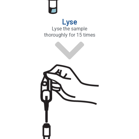
Lyse
Lyse the sample
thoroughly for 15 times