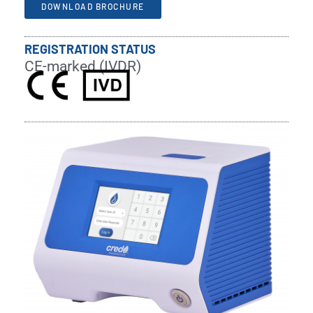
DOWNLOAD BROCHURE
REGISTRATION STATUS
CE-marked (IVDR)