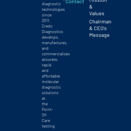
Contact
diagnostic
&
technologies
Values
since
2011,
Chairman
Credo
& CEO's
Diagnostics
Message
develops,
manufactures,
and
commercializes
accurate,
rapid,
and
affordable
molecular
diagnostic
solutions
at
the
Point-
Of-
Care
testing.