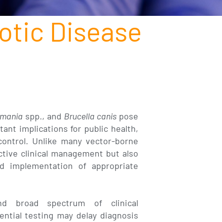
otic Disease
hmania
spp., and
Brucella canis
pose
tant implications for public health,
control. Unlike many vector-borne
ctive clinical management but also
d implementation of appropriate
nd broad spectrum of clinical
ential testing may delay diagnosis