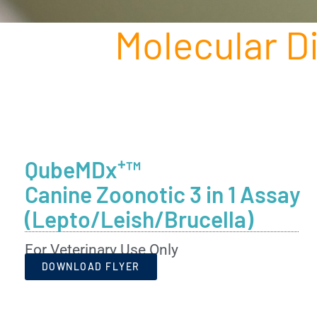
Molecular D
+
QubeMDx
™
Canine Zoonotic 3 in 1 Assay
(Lepto/Leish/Brucella)
For Veterinary Use Only
DOWNLOAD FLYER