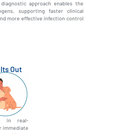
r diagnostic approach enables the
ens, supporting faster clinical
nd more effective infection control
lts Out
s in real-
or immediate