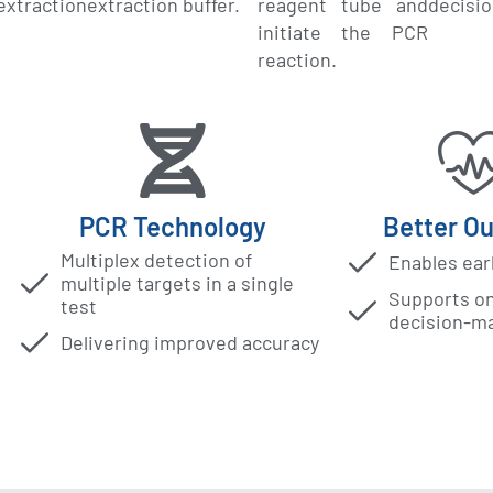
traction
extraction buffer.
reagent tube and
decisi
initiate the PCR
reaction.
PCR Technology
Better O
Multiplex detection of
Enables ear
multiple targets in a single
Supports on-
test
decision-m
Delivering improved accuracy