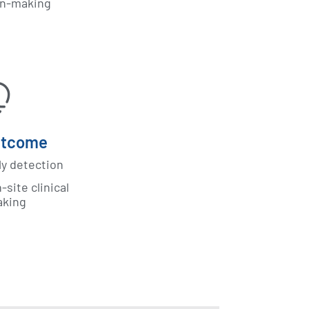
on-making
utcome
ly detection
site clinical
aking