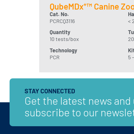
+
QubeMDx
™ Canine Zoo
Cat. No
.
Ha
PCRCQ3116
< 
Quantity
Tu
10 tests/box
20
Technology
Ki
PCR
5 –
STAY CONNECTED
Get the latest news and
subscribe to our newslet