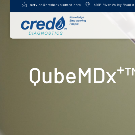
service@credodxbiomed.com
491B River Valley Road #
+
QubeMDx
™