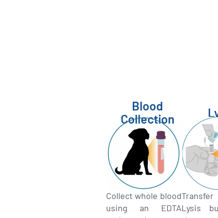
Blood
L
Collection
Collect whole blood
Transfe
using an EDTA
Lysis bu