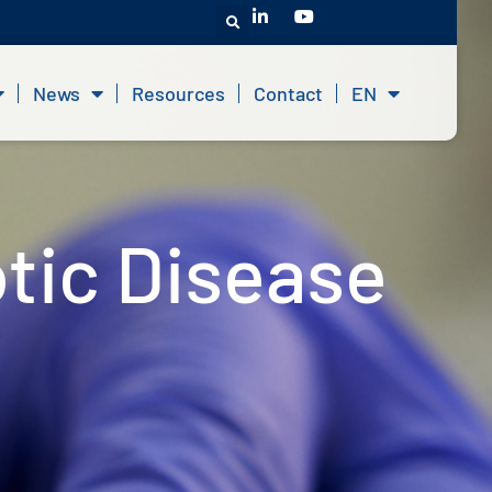
Youtube
News
Resources
Contact
EN
tic Disease