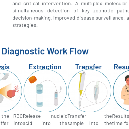
and critical intervention. A multiplex molecula
simultaneous detection of key zoonotic pathog
decision-making, improved disease surveillance, a
strategies.
Diagnostic Work Flow
ysis
Extraction
Transfer
Resu
r the RBC
Release nucleic
Transfer the
Result
ffer into
acid into the
sample into the
time f