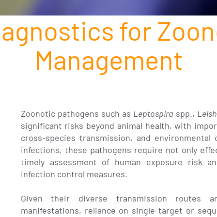
iagnostics for Zoon
Management
Zoonotic pathogens such as
Leptospira
spp.,
Leis
significant risks beyond animal health, with impor
cross-species transmission, and environmental 
infections, these pathogens require not only effe
timely assessment of human exposure risk an
infection control measures.
Given their diverse transmission routes a
manifestations, reliance on single-target or sequ