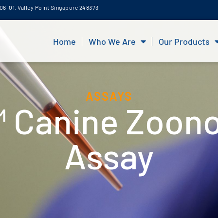
06-01, Valley Point Singapore 248373
Home
Who We Are
Our Products
ASSAYS
 Canine Zoono
Assay