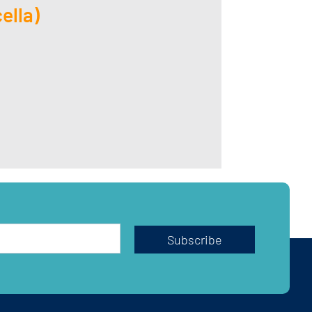
ella)
Subscribe