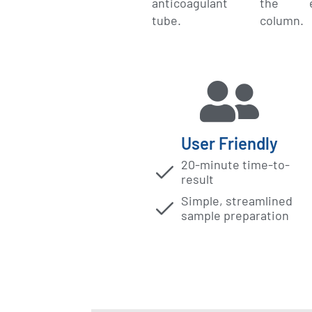
anticoagulant
the ex
tube.
column.
User Friendly​
20-minute time-to-
result
Simple, streamlined
sample preparation