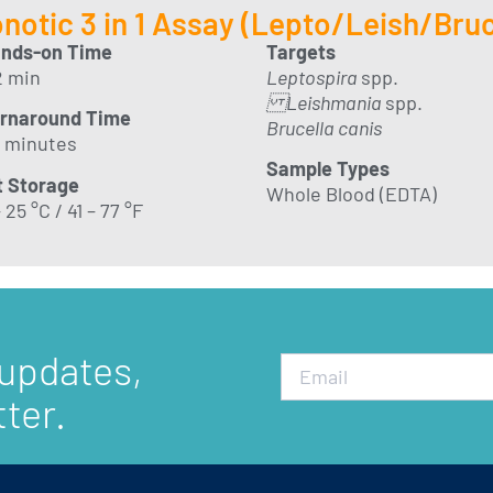
notic 3 in 1 Assay (Lepto/Leish/Bruc
nds-on Time
Targets
2 min
Leptospira
spp.
Leishmania
spp.
rnaround Time
Brucella canis
 minutes
Sample Types
t Storage
Whole Blood (EDTA)
 25 °C / 41 – 77 °F
 updates,
ter.