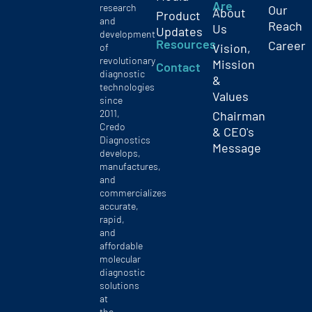
Are
research
Our
About
Product
and
Reach
Us
Updates
development
Resources
Career
Vision,
of
revolutionary
Mission
Contact
diagnostic
&
technologies
Values
since
2011,
Chairman
Credo
& CEO's
Diagnostics
Message
develops,
manufactures,
and
commercializes
accurate,
rapid,
and
affordable
molecular
diagnostic
solutions
at
the