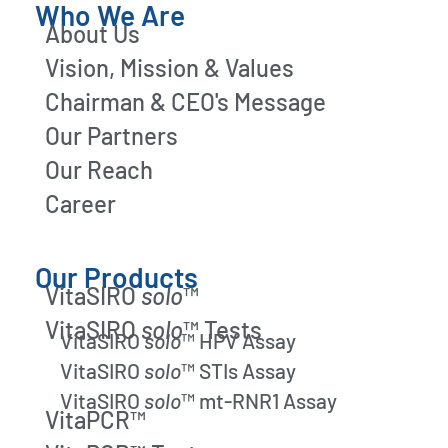
Who We Are
About Us
Vision, Mission & Values
Chairman & CEO's Message
Our Partners
Our Reach
Career
Our Products
VitaSIRO
solo
™
VitaSIRO
solo
™ Tests
VitaSIRO
solo
™ HPV Assay
VitaSIRO
solo
™ STIs Assay
VitaSIRO
solo
™ mt-RNR1 Assay
VitaPCR™