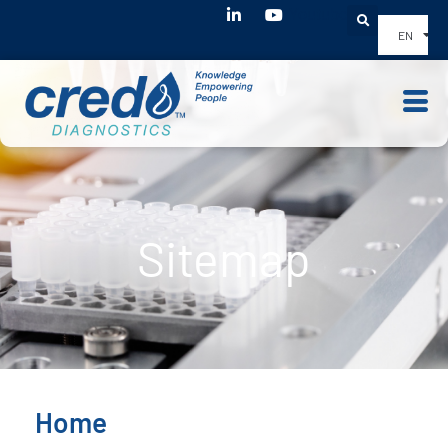
Youtube
EN
Sitemap
Home