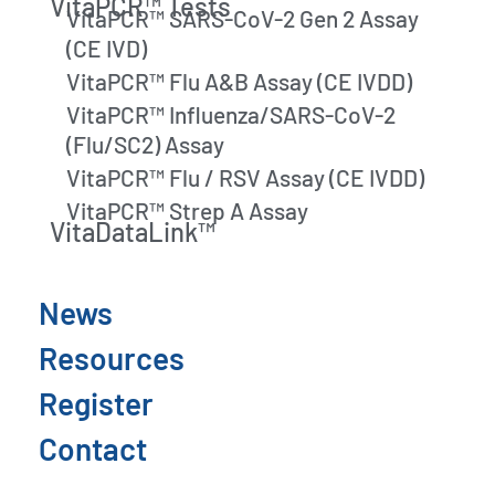
VitaPCR™ Tests
VitaPCR™ SARS-CoV-2 Gen 2 Assay
(CE IVD)
VitaPCR™ Flu A&B Assay (CE IVDD)
VitaPCR™ Influenza/SARS-CoV-2
(Flu/SC2) Assay
VitaPCR™ Flu / RSV Assay (CE IVDD)
VitaPCR™ Strep A Assay
VitaDataLink™
News
Resources
Register
Contact