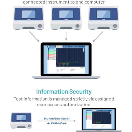
connected instrument to one computer
Information Security
Test information is managed strictly via assigned
user access authorization