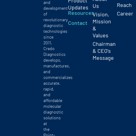
Product
and
Reach
Us
Updates
development
Resources
Career
Vision,
of
revolutionary
Mission
Contact
diagnostic
&
technologies
Values
since
2011,
Chairman
Credo
& CEO's
Diagnostics
Message
develops,
manufactures,
and
commercializes
accurate,
rapid,
and
affordable
molecular
diagnostic
solutions
at
the
Point-