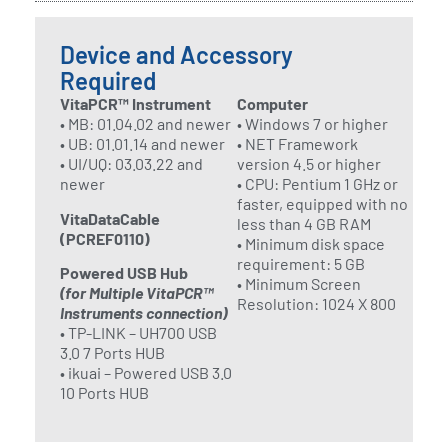
Device and Accessory
Required
VitaPCR™ Instrument
Computer
• MB: 01.04.02 and newer
• Windows 7 or higher
• UB: 01.01.14 and newer
• NET Framework
• UI/UQ: 03.03.22 and
version 4.5 or higher
newer
• CPU: Pentium 1 GHz or
faster, equipped with no
VitaDataCable
less than 4 GB RAM
(PCREF0110)
• Minimum disk space
requirement: 5 GB
Powered USB Hub
• Minimum Screen
(for Multiple VitaPCR™
Resolution: 1024 X 800
Instruments connection)
• TP-LINK – UH700 USB
3.0 7 Ports HUB
• ikuai – Powered USB 3.0
10 Ports HUB