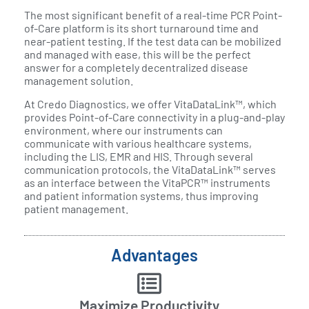
The most significant benefit of a real-time PCR Point-
of-Care platform is its short turnaround time and
near-patient testing. If the test data can be mobilized
and managed with ease, this will be the perfect
answer for a completely decentralized disease
management solution.
At Credo Diagnostics, we offer VitaDataLink™, which
provides Point-of-Care connectivity in a plug-and-play
environment, where our instruments can
communicate with various healthcare systems,
including the LIS, EMR and HIS. Through several
communication protocols, the VitaDataLink™ serves
as an interface between the VitaPCR™ instruments
and patient information systems, thus improving
patient management.
Advantages
Maximize Productivity