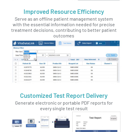
Improved Resource Efficiency
Serve as an offline patient management system
with the essential information needed for precise
treatment decisions, contributing to better patient
outcomes
Customized Test Report Delivery
Generate electronic or portable PDF reports for
every single test result