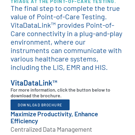
TRIAGE AT THE POINT-OF-CARE TESTING.
The final step to complete the true
value of Point-of-Care Testing.
VitaDataLink™ provides Point-of-
Care connectivity in a plug-and-play
environment, where our
instruments can communicate with
various healthcare systems,
including the LIS, EMR and HIS.
VitaDataLink™
For more information, click the button below to
download the brochure.
DOWNLOAD BROCHURE
Maximize Productivity, Enhance
Efficiency
Centralized Data Management