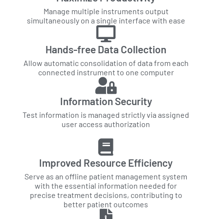
Manage multiple instruments output
simultaneously on a single interface with ease
Hands-free Data Collection
Allow automatic consolidation of data from each
connected instrument to one computer
Information Security
Test information is managed strictly via assigned
user access authorization
Improved Resource Efficiency
Serve as an offline patient management system
with the essential information needed for
precise treatment decisions, contributing to
better patient outcomes