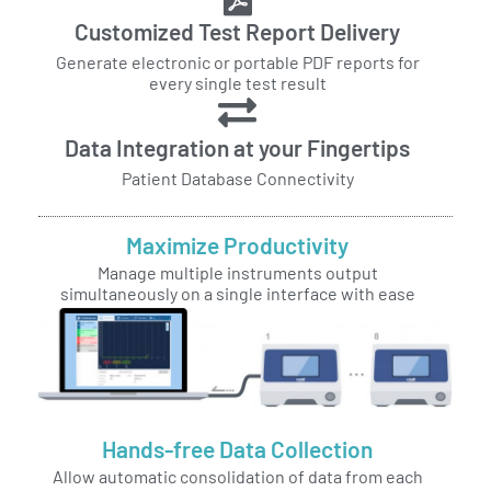
Customized Test Report Delivery
Generate electronic or portable PDF reports for
every single test result
Data Integration at your Fingertips
Patient Database Connectivity
Maximize Productivity
Manage multiple instruments output
simultaneously on a single interface with ease
Hands-free Data Collection
Allow automatic consolidation of data from each