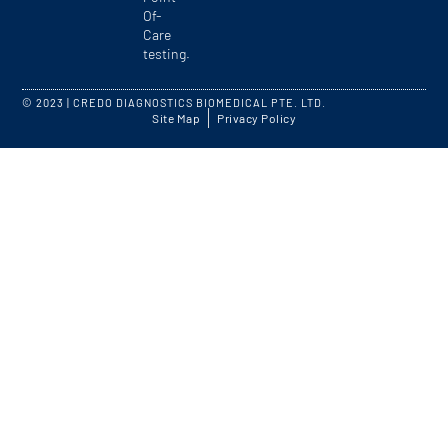
Of-
Care
testing.
© 2023 | CREDO DIAGNOSTICS BIOMEDICAL PTE. LTD.
Site Map
Privacy Policy