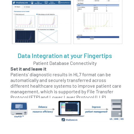
Data Integration at your Fingertips
Patient Database Connectivity
Set it and leave it
Patients’ diagnostic results in HL7 format can be
automatically and securely transferred across
different healthcare systems to improve patient care
management, which is supported by File Transfer
Protocol (FTP) and Lower Layer Protocol (LLP).