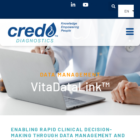
Youtube
EN
DATA MANAGEMENT
VitaDataLink™
ENABLING RAPID CLINICAL DECISION-
MAKING THROUGH DATA MANAGEMENT AND