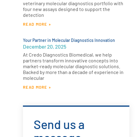
veterinary molecular diagnostics portfolio with
four new assays designed to support the
detection
READ MORE »
Your Partner in Molecular Diagnostics Innovation
December 20, 2025
At Credo Diagnostics Biomedical, we help
partners transform innovative concepts into
market-ready molecular diagnostic solutions.
Backed by more than a decade of experience in
molecular
READ MORE »
Send us a