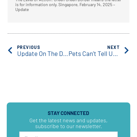
is for information only. Singapore, February 14, 2025 –
Update
PREVIOUS
NEXT
Update On The Detection Of The Latest SARS-CoV-2 Variant-LP.8.1
Pets Can’t Tell Us What’s Wrong, But Their Biology Can.
STAY CONNECTED
Get the latest news and updates,
subscribe to our newsletter.