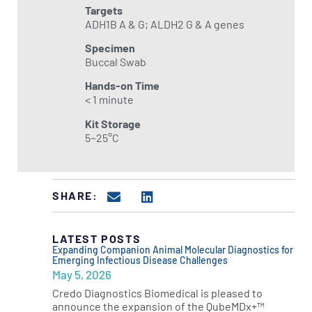
Targets
ADH1B A & G; ALDH2 G & A genes
Specimen
Buccal Swab
Hands-on Time
< 1 minute
Kit Storage
5~25°C
SHARE:
LATEST POSTS
Expanding Companion Animal Molecular Diagnostics for
Emerging Infectious Disease Challenges
May 5, 2026
Credo Diagnostics Biomedical is pleased to
announce the expansion of the QubeMDx+™