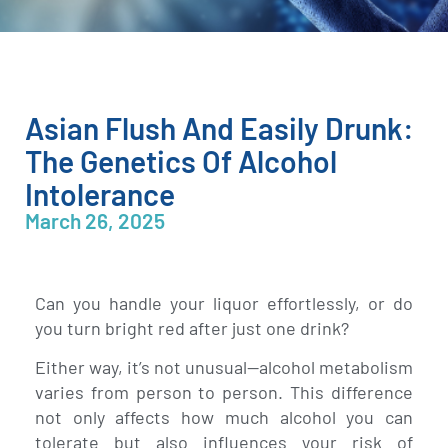
Asian Flush And Easily Drunk:
The Genetics Of Alcohol
Intolerance
March 26, 2025
Can you handle your liquor effortlessly, or do
you turn bright red after just one drink?
Either way, it’s not unusual—alcohol metabolism
varies from person to person. This difference
not only affects how much alcohol you can
tolerate but also influences your risk of