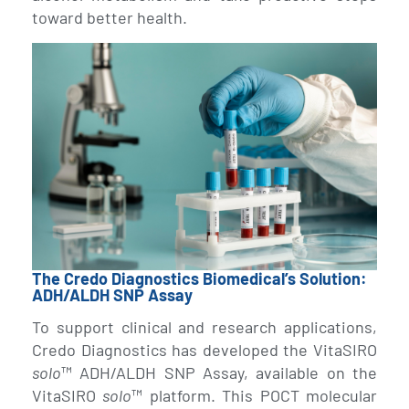
toward better health.
The Credo Diagnostics Biomedical’s Solution:
ADH/ALDH SNP Assay
To support clinical and research applications,
Credo Diagnostics has developed the VitaSIRO
solo
™ ADH/ALDH SNP Assay, available on the
VitaSIRO
solo
™ platform. This POCT molecular