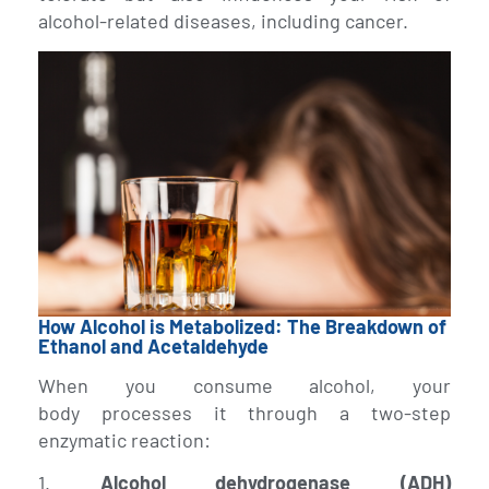
alcohol-related diseases, including cancer.
How Alcohol is Metabolized: The Breakdown of
Ethanol and Acetaldehyde
When you consume alcohol, your
body processes it through a two-step
enzymatic reaction:
1.
Alcohol dehydrogenase (ADH)