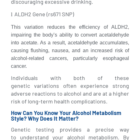
discouraging excessive drinking.
ALDH2 Gene (rs671 SNP)
l
This variation reduces the efficiency of ALDH2,
impairing the body’s ability to convert acetaldehyde
into acetate. As a result, acetaldehyde accumulates,
causing flushing, nausea, and an increased risk of
alcohol-related cancers, particularly esophageal
cancer.
Individuals with both of these
genetic variations often experience strong
adverse reactions to alcohol and are at a higher
risk of long-term health complications.
How Can You Know Your Alcohol Metabolism
Style? Why Does It Matter?
Genetic testing provides a precise way
to understand your alcohol metabolism. By