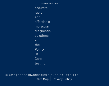
commercializes
accurate,
rapid,
and
affordable
molecular
diagnostic
solutions
at
the
Point-
Of-
Care
testing.
© 2023 | CREDO DIAGNOSTICS BIOMEDICAL PTE. LTD.
Site Map
Privacy Policy