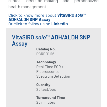
clinical decision-making and personalized
health management.
Click to know more about
VitaSIRO
solo
™
ADH/ALDH SNP Assay
Or click to follow us on
LinkedIn
VitaSIRO
solo
™ ADH/ALDH SNP
Assay
Catalog No.
PCRBD1116
Technology
Real-Time PCR +
Fluorescence
Spectrum Detection
Quantity
20 test/box
Turnaround Time
20 minutes