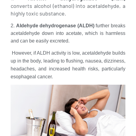
converts alcohol (ethanol) into acetaldehyde, a
highly toxic substance.
2.
Aldehyde dehydrogenase (ALDH)
further breaks
acetaldehyde down into acetate, which is harmless
and can be easily excreted.
However, if ALDH activity is low, acetaldehyde builds
up in the body, leading to flushing, nausea, dizziness,
headaches, and increased health risks, particularly
esophageal cancer.