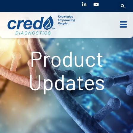
Youtube
Product
Updates