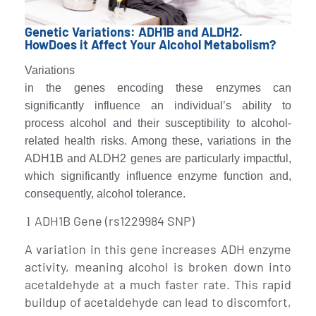
Genetic Variations: ADH1B and ALDH2.
HowDoes it Affect Your Alcohol Metabolism?
Variations
in the genes encoding these enzymes can
significantly influence an individual’s ability to
process alcohol and their susceptibility to alcohol-
related health risks. Among these, variations in the
ADH1B and ALDH2 genes are particularly impactful,
which significantly influence enzyme function and,
consequently, alcohol tolerance.
ADH1B Gene (rs1229984 SNP)
l
A variation in this gene increases ADH enzyme
activity, meaning alcohol is broken down into
acetaldehyde at a much faster rate. This rapid
buildup of acetaldehyde can lead to discomfort,