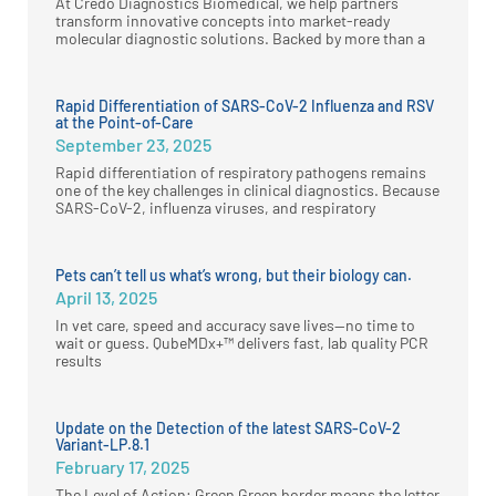
At Credo Diagnostics Biomedical, we help partners
transform innovative concepts into market-ready
molecular diagnostic solutions. Backed by more than a
Rapid Differentiation of SARS-CoV-2 Influenza and RSV
at the Point-of-Care
September 23, 2025
Rapid differentiation of respiratory pathogens remains
one of the key challenges in clinical diagnostics. Because
SARS-CoV-2, influenza viruses, and respiratory
Pets can’t tell us what’s wrong, but their biology can.
April 13, 2025
In vet care, speed and accuracy save lives—no time to
wait or guess. QubeMDx+™ delivers fast, lab quality PCR
results
Update on the Detection of the latest SARS-CoV-2
Variant-LP.8.1
February 17, 2025
The Level of Action: Green Green border means the letter