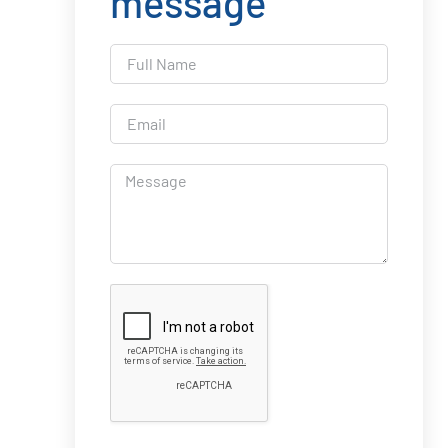
message