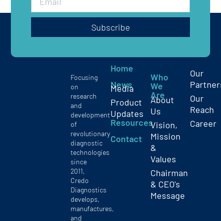
Subscribe
Home
Our
Who
Focusing
News
Partner
We
on
Media
Are
research
Our
About
Product
and
Reach
Us
Updates
development
Resources
Career
Vision,
of
revolutionary
Mission
Contact
diagnostic
&
technologies
Values
since
2011,
Chairman
Credo
& CEO's
Diagnostics
Message
develops,
manufactures,
and