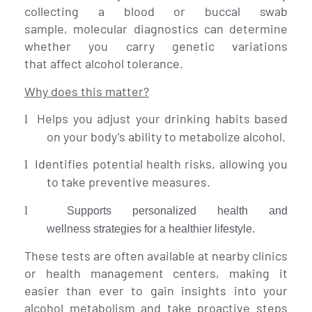
collecting a blood or buccal swab
sample, molecular diagnostics can determine
whether you carry genetic variations
that affect alcohol tolerance.
Why does this matter?
Helps you adjust your drinking habits based
l
on your body’s ability to metabolize alcohol.
Identifies potential health risks, allowing you
l
to take preventive measures.
l
Supports personalized health and
wellness strategies for a healthier lifestyle.
These tests are often available at nearby clinics
or health management centers, making it
easier than ever to gain insights into your
alcohol metabolism and take proactive steps