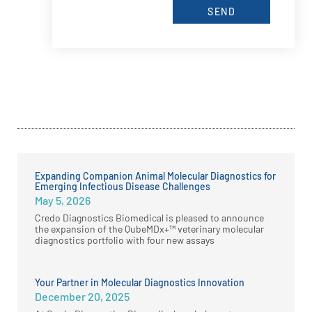
SEND
Expanding Companion Animal Molecular Diagnostics for
Emerging Infectious Disease Challenges
May 5, 2026
Credo Diagnostics Biomedical is pleased to announce
the expansion of the QubeMDx+™ veterinary molecular
diagnostics portfolio with four new assays
Your Partner in Molecular Diagnostics Innovation
December 20, 2025