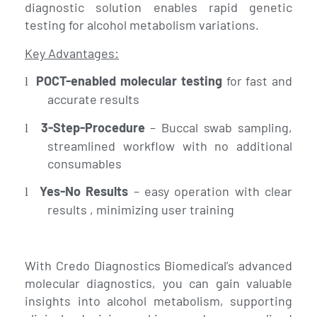
diagnostic solution enables rapid genetic
testing for alcohol metabolism variations.
Key Advantages:
POCT-enabled molecular testing
for fast and
l
accurate results
3-Step-Procedure
– Buccal swab sampling,
l
streamlined workflow with no additional
consumables
Yes-No Results
– easy operation with clear
l
results , minimizing user training
With Credo Diagnostics Biomedical’s advanced
molecular diagnostics, you can gain valuable
insights into alcohol metabolism, supporting